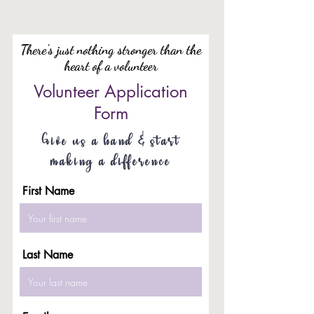
There's just nothing stronger than the
heart of a volunteer
Volunteer Application
Form
Give us a hand & start
making a difference
First Name
Last Name