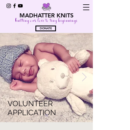
MADHATTER KNITS
Knitting our love to tiny beginnings
DONATE
VOLUNTEER
APPLICATION