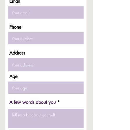
Email
Phone
Address
Age
A few words about you