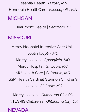
Essentia Health |
Duluth, MN
Hennepin HealthCare |
Minneapolis, MN
MICHGAN
Beaumont Health |
Dearborn, MI
MISSOURI
Mercy Neonatal Intensive Care Unit-
Joplin |
Joplin, MO
Mercy Hospital |
Springfield, MO
Mercy Hospital |
St. Louis, MO
MU Health Care |
Colombia, MO
SSM Health Cardinal Glennon Children’s
Hospital |
St. Louis, MO
Mercy Hospital |
Oklahoma City, OK
INTEGRIS Children's |
Oklahoma City, OK
NEVADA