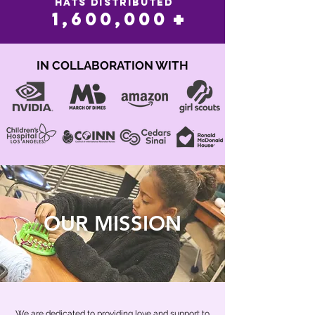
hats distributed
+
1,600,000
IN COLLABORATION WITH
OUR MISSION
We are dedicated to providing love and support to