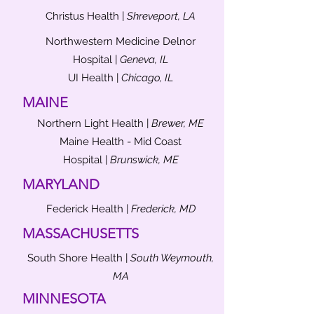
Christus Health |
Shreveport, LA
Northwestern Medicine Delnor
Hospital |
Geneva, IL
UI Health |
Chicago, IL
MAINE
Northern Light Health |
Brewer, ME
Maine Health - Mid Coast
Hospital |
Brunswick, ME
MARYLAND
Federick Health |
Frederick, MD
MASSACHUSETTS
South Shore Health |
South Weymouth,
MA
MINNESOTA