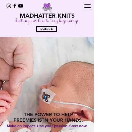
MADHATTER KNITS
Knitting our love to tiny beginnings
DONATE
THE POWER TO HELP
PREEMIES IS IN YOUR HANDS.
Make an impact. Use your passion. Start now.