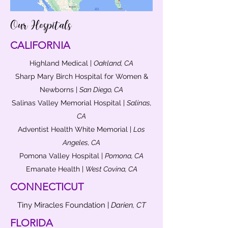
Our Hospitals
CALIFORNIA
Highland Medical |
Oakland, CA
Sharp Mary Birch Hospital for Women &
Newborns |
San Diego, CA
Salinas Valley Memorial Hospital |
Salinas,
CA
Adventist Health White Memorial |
Los
Angeles, CA
Pomona Valley Hospital |
Pomona, CA
Emanate Health |
West Covina, CA
CONNECTICUT
Tiny Miracles Foundation |
Darien, CT
FLORIDA