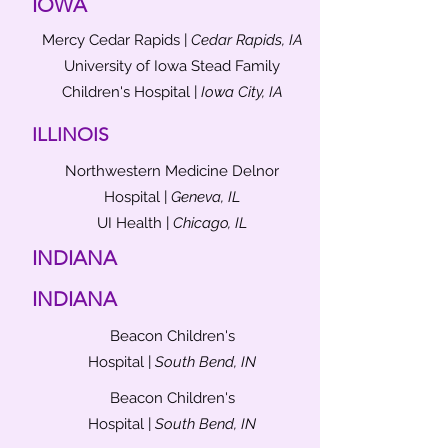
IOWA
Mercy Cedar Rapids |
Cedar Rapids, IA
University of Iowa Stead Family
Children's Hospital |
Iowa City, IA
ILLINOIS
Northwestern Medicine Delnor
Hospital |
Geneva, IL
UI Health |
Chicago, IL
INDIANA
INDIANA
Beacon Children's
Hospital |
South Bend, IN
Beacon Children's
Hospital |
South Bend, IN