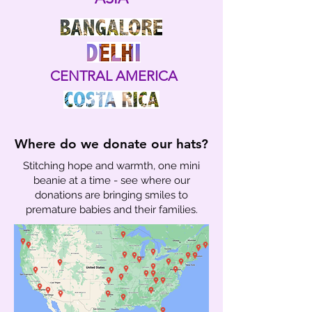
CENTRAL AMERICA
Where do we donate our hats?
Stitching hope and warmth, one mini
beanie at a time - see where our
donations are bringing smiles to
premature babies and their families.