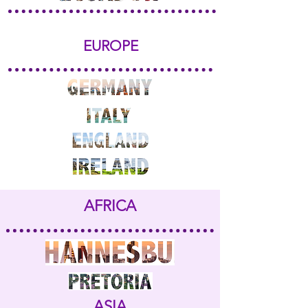
EUROPE
AFRICA
ASIA