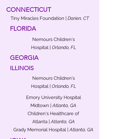
CONNECTICUT
Tiny Miracles Foundation |
Darien, CT
FLORIDA
Nemours Children's
Hospital |
Orlando, FL
GEORGIA
ILLINOIS
Nemours Children's
Hospital |
Orlando, FL
Emory University Hospital
Midtown |
Atlanta, GA
Children's Healthcare of
Atlanta |
Atlanta, GA
Grady Memorial Hospital |
Atlanta, GA