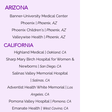
ARIZONA
Banner-University Medical Center
Phoenix |
Phoenix, AZ
Phoenix Children's |
Phoenix, AZ
Valleywise Health |
Phoenix, AZ
CALIFORNIA
Highland Medical |
Oakland, CA
Sharp Mary Birch Hospital for Women &
Newborns |
San Diego, CA
Salinas Valley Memorial Hospital
|
Salinas, CA
Adventist Health White Memorial |
Los
Angeles, CA
Pomona Valley Hospital |
Pomona, CA
Emanate Health |
West Covina, CA