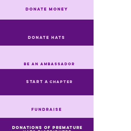
DONATE MONEY
DONATE HATS
Be an Ambassador
start a
CHAPTER
FUNDRAISE
Donations of premature