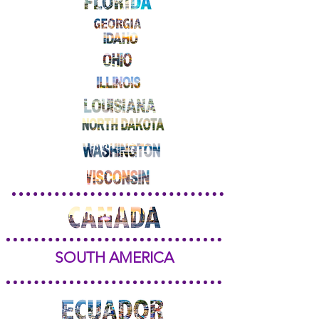
SOUTH AMERICA