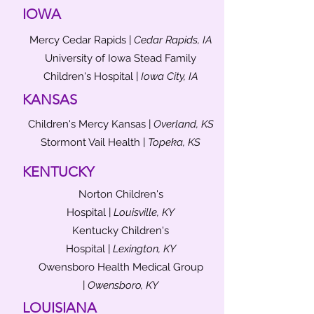
IOWA
Mercy Cedar Rapids |
Cedar Rapids, IA
University of Iowa Stead Family
Children's Hospital |
Iowa City, IA
KANSAS
Children's Mercy Kansas |
Overland, KS
Stormont Vail Health |
Topeka, KS
KENTUCKY
Norton Children's
Hospital |
Louisville, KY
Kentucky Children's
Hospital |
Lexington, KY
Owensboro Health Medical Group
|
Owensboro, KY
LOUISIANA