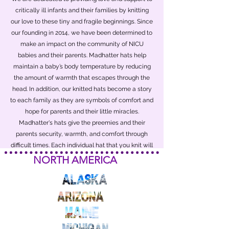
critically ill infants and their families by knitting
our love to these tiny and fragile beginnings. Since
our founding in 2014, we have been determined to
make an impact on the community of NICU
babies and their parents. Madhatter hats help
maintain a baby’s body temperature by reducing
the amount of warmth that escapes through the
head. In addition, our knitted hats become a story
to each family as they are symbols of comfort and
hope for parents and their little miracles.
Madhatter's hats give the preemies and their
parents security, warmth, and comfort through
difficult times. Each individual hat that you knit will
make an impact on the preemie and will be a
NORTH AMERICA
treasured keepsake.