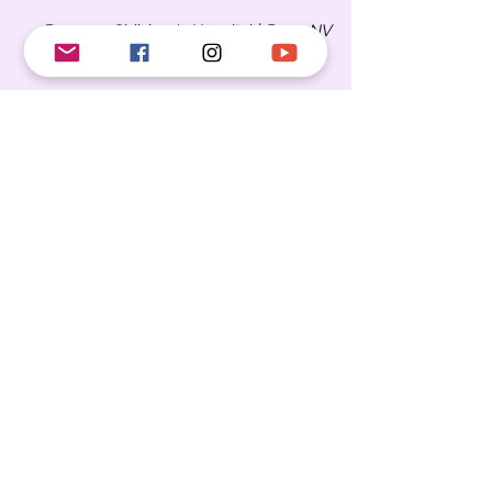
Renown Children's Hospital |
Reno, NV
NORTH CAROLINA
Moses Cone Hospital |
Greensboro, NC
Forsyth Medical
Center |
Winston-Salem, NC
Brenner's Children Hospital |
Winston-
Salem, NC
OKLAHOMA
NEW JERSEY
Saint Peters University Hospital |
New
Brunswick, NJ
Virtua Health |
Mt. Holly, NJ
MISSOURI