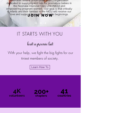
Madhatter Knits is a non-profit 501(c)3 organization
dedicated to supplying knit hats for premature babies in
the Neonatal Intensive Care Unit (NICU) and
empowering pregnant women. Our goal is that critically
ill infants and their families in the NICU will receive our
love and support through their fragile beginnings.
Join Now
IT STARTS WITH YOU
knit a preemie hat
With your help, we fight the big fights for our
tiniest members of society.
Learn How To
41
4K
200+
volunteers
countries
chapters