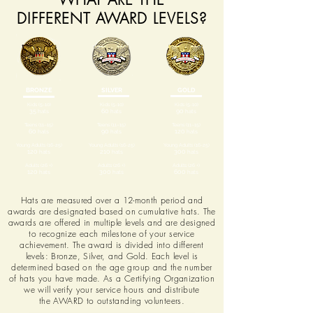
DIFFERENT AWARD LEVELS?
BRONZE
SILVER
GOLD
Kids (5-10)
Kids (5-10)
Kids (5-10)
35
hats
60
hats
90
hats
Teens (11–15)
Teens (11–15)
Teens (11–15)
60
hats
90
hats
120
hats
Young Adults (16-25)
Young Adults (16-25)
Young Adults (16-25)
120
hats
210
hats
300
hats
Adults (26 +)
Adults (26 +)
Adults (26 +)
120
hats
300
hats
600
hats
Hats are measured over a 12-month period and
awards are designated based on cumulative hats. The
awards are offered in multiple levels and are designed
to recognize each milestone of your service
achievement. The award is divided into different
levels: Bronze, Silver, and Gold. Each level is
determined based on the age group and the number
of hats you have made. As a Certifying Organization
we will verify your service hours and distribute
the AWARD to outstanding volunteers.