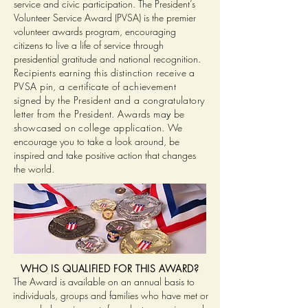
service and civic participation. The President’s
Volunteer Service Award (PVSA) is the premier
volunteer awards program, encouraging
citizens to live a life of service through
presidential gratitude and national recognition.
Recipients earning this distinction receive a
PVSA pin, a certificate of achievement
signed by the President and a congratulatory
letter from the President. Awards ma
be
y
showcased on college application.
We
encourage you to take a look around, be
inspired and take positive action that changes
the world.
WHO IS QUALIFIED FOR THIS AWARD?
The Award is available on an annual basis to
individuals, groups and families who have met or