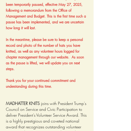
been temporarily paused, effective May 27, 2025,
following a memorandum from the Office of
Management and Budget. This is the first time such a
pause has been implemented, and we are uncertain
how long it will last.
In the meantime, please be sure to keep a personal
record and photo of the number of hats you have
knitted, as well as any volunteer hours logged for
chapter management through our website. As soon
as the pause is lifted, we will update you on next
steps.
Thank you for your continued commitment and
understanding during this time.
MADHATTER KNITS
joins with President Trump's
Council on Service and Civic Participation to
deliver President’s Volunteer Service Award. This
is a highly prestigious and coveted national
award that recognizes outstanding volunteer