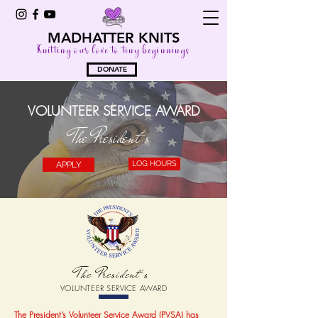
MADHATTER KNITS
Knitting our love to tiny beginnings
DONATE
VOLUNTEER SERVICE AWARD
The President's
LOG HOURS
APPLY
The President's
VOLUNTEER SERVICE AWARD
The President’s Volunteer Service Award (PVSA) has