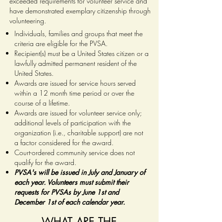
exceeded requirements for volunteer service and
have demonstrated exemplary citizenship through
volunteering.
Individuals, families and groups that meet the
criteria are eligible for the PVSA.
Recipient(s) must be a United States citizen or a
lawfully admitted permanent resident of the
United States.
Awards are issued for service hours served
within a 12 month time period or over the
course of a lifetime.
Awards are issued for volunteer service only;
additional levels of participation with the
organization (i.e., charitable support) are not
a factor considered for the award.
Court-ordered community service does not
qualify for the award.
PVSA's will be issued in July and January of
each year. Volunteers must submit their
requests for PVSAs by June 1st and
December 1st of each calendar year.
WHAT ARE THE