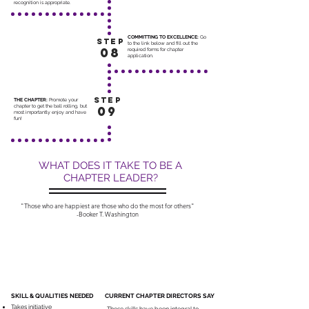
recognition is appropriate.
COMMITTING TO EXCELLENCE:
Go
STEP
to the link below and fill out the
08
required forms for chapter
application.
STEP
THE CHAPTER:
Promote your
chapter to get the ball rolling, but
09
most importantly enjoy and have
fun!
WHAT DOES IT TAKE TO BE A
CHAPTER LEADER?
"Those who are happiest are those who do the most for others"
-Booker T. Washington
SKILL & QUALITIES NEEDED
CURRENT CHAPTER DIRECTORS SAY
Takes initiative