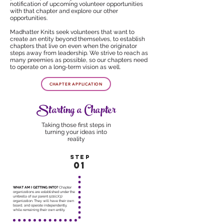
notification of upcoming volunteer opportunities
with that chapter and
explore our other
opportunities
.
Madhatter Knits seek volunteers that want to
create an entity beyond themselves, to establish
chapters that live on even when the originator
steps away from leadership. We strive to reach as
many preemies as possible, so our chapters need
to operate on a long-term vision as well.
CHAPTER APPLICATION
Starting a Chapter
Taking those first steps in
turning your ideas into
reality
STEP
01
WHAT AM I GETTING INTO?
Chapter
organizations are established under the
umbrella of our parent 501(c)(3)
organization. They will have their own
board, and operate independently,
while remaining their own entity.