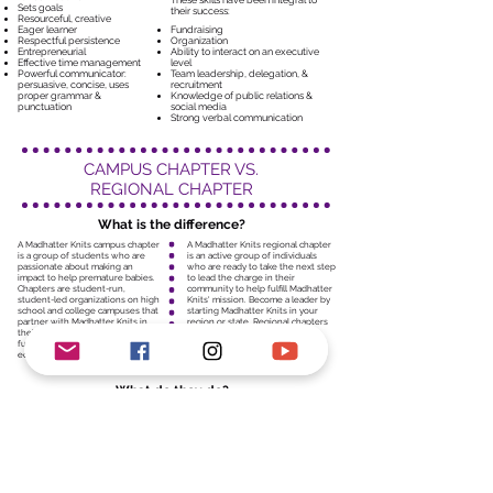
These skills have been integral to
Sets goals
their success:
Resourceful, creative
Eager learner
Fundraising
Respectful persistence
Organization
Entrepreneurial
Ability to interact on an executive
Effective time management
level
Powerful communicator:
Team leadership, delegation, &
persuasive, concise, uses
recruitment
proper grammar &
Knowledge of public relations &
punctuation
social media
Strong verbal communication
CAMPUS CHAPTER VS.
REGIONAL CHAPTER
What is the difference?
A Madhatter Knits campus chapter
A Madhatter Knits regional chapter
is a group of students who are
is an active group of individuals
passionate about making an
who are ready to take the next step
impact to help premature babies.
to lead the charge in their
Chapters are student-run,
community to help fulfill Madhatter
student-led organizations on high
Knits' mission. Become a leader by
school and college campuses that
starting Madhatter Knits in your
partner with Madhatter Knits in
region or state. Regional chapters
their area to perform four main
are the heart of mobilizing our
functions: service, fundraising,
organization's initiatives.
education and advocacy
What do they do?
1. Educate and advocate students
1. Spearhead Madhatter Knits'
about Madhatter Knits' mission
activity in your region or state.
2. Identify a core group of
2. Manage your team’s outreach
interested students and get them
and donations schedule, as well as
involved
conducting outreach and
3. Set up regular weekly meetings
donations of your own.
with your heads and members
3. Attend meetings and schedule
4. Donate your club's knitted
check-ins with our directors.