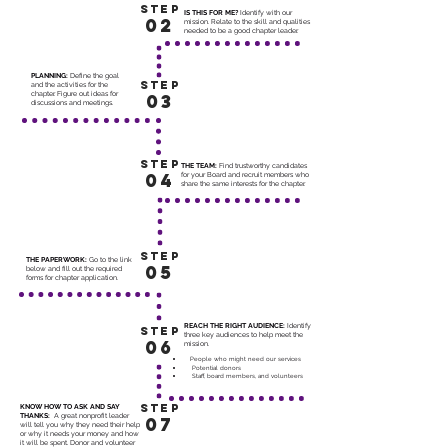
STEP
IS THIS FOR ME?
Identify with our
02
mission. Relate to the skill and qualities
needed to be a good chapter leader.
PLANNING:
Define the goal
STEP
and the activities for the
chapter. Figure out ideas for
03
discussions and meetings.
STEP
THE TEAM:
Find trustworthy candidates
04
for your Board and recruit members who
share the same interests for the chapter.
STEP
THE PAPERWORK:
Go to the link
05
below and fill out the required
forms for chapter application.
REACH THE RIGHT AUDIENCE:
Identify
STEP
three key audiences to help meet the
06
mission.
People who might need our services
Potential donors
Staff, board members, and volunteers
STEP
KNOW HOW TO ASK AND SAY
THANKS:
A great nonprofit leader
07
will tell you why they need their help
or why it needs your money and how
it will be spent. Donor and volunteer