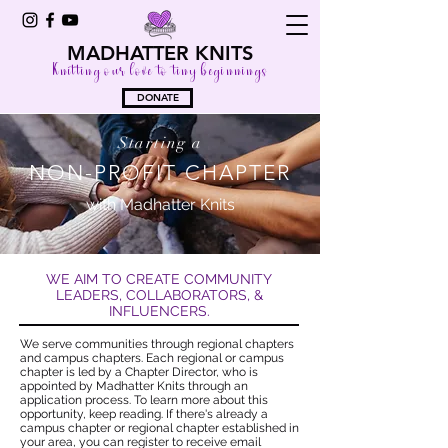
MADHATTER KNITS
Knitting our love to tiny beginnings
DONATE
Starting a
NON-PROFIT CHAPTER
with Madhatter Knits
WE AIM TO CREATE COMMUNITY
LEADERS, COLLABORATORS, &
INFLUENCERS.
We serve communities through regional chapters
and campus chapters. Each regional or campus
chapter is led by a Chapter Director, who is
appointed by Madhatter Knits through an
application process. To learn more about this
opportunity, keep reading. If there's already a
campus chapter or regional chapter established in
your area, you can
register to receive email