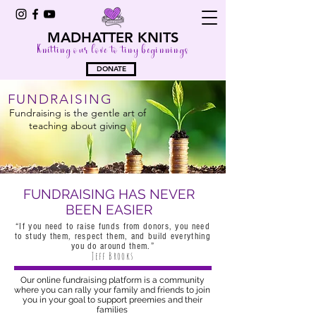
MADHATTER KNITS
Knitting our love to tiny beginnings
DONATE
FUNDRAISING
Fundraising is the gentle art of
teaching about giving
FUNDRAISING HAS NEVER
BEEN EASIER
“If you need to raise funds from donors, you need
to study them, respect them, and build everything
you do around them.”
Jeff Brooks
Our online fundraising platform is a community
where you can rally your family and friends to join
you in your goal to support preemies and their
families