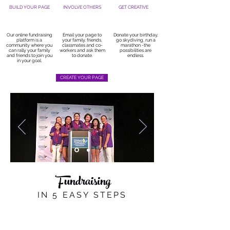
BUILD YOUR PAGE
INVOLVE OTHERS
GET CREATIVE
Our online fundraising
Email your page to
Donate your birthday,
platform is a
your family, friends,
go skydiving, run a
community where you
classmates and co-
marathon -the
can rally your family
workers and ask them
possibilities are
and friends to join you
to donate.
endless.
in your goal.
CREATE YOUR PAGE
Fundraising
IN 5 EASY STEPS
1. TELL YOUR STORY
Sharing your story is the most important step
you can take to launch your fundraising